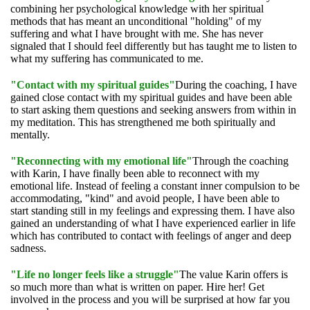
combining her psychological knowledge with her spiritual
methods that has meant an unconditional "holding" of my
suffering and what I have brought with me. She has never
signaled that I should feel differently but has taught me to listen to
what my suffering has communicated to me.
"Contact with my spiritual guides"
During the coaching, I have
gained close contact with my spiritual guides and have been able
to start asking them questions and seeking answers from within in
my meditation. This has strengthened me both spiritually and
mentally.
"Reconnecting with my emotional life"
Through the coaching
with Karin, I have finally been able to reconnect with my
emotional life. Instead of feeling a constant inner compulsion to be
accommodating, "kind" and avoid people, I have been able to
start standing still in my feelings and expressing them. I have also
gained an understanding of what I have experienced earlier in life
which has contributed to contact with feelings of anger and deep
sadness.
"Life no longer feels like a struggle"
The value Karin offers is
so much more than what is written on paper. Hire her! Get
involved in the process and you will be surprised at how far you