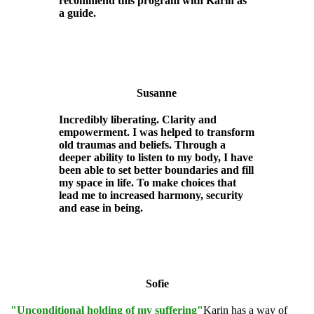
recommend this program with Karin as
a guide.
Susanne
Incredibly liberating. Clarity and
empowerment. I was helped to transform
old traumas and beliefs. Through a
deeper ability to listen to my body, I have
been able to set better boundaries and fill
my space in life. To make choices that
lead me to increased harmony, security
and ease in being.
Sofie
"Unconditional holding of my suffering"
Karin has a way of