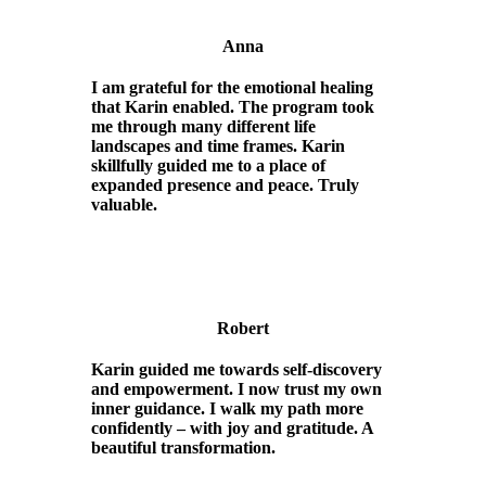
Anna
I am grateful for the emotional healing
that Karin enabled. The program took
me through many different life
landscapes and time frames. Karin
skillfully guided me to a place of
expanded presence and peace. Truly
valuable.
Robert
Karin guided me towards self-discovery
and empowerment. I now trust my own
inner guidance. I walk my path more
confidently – with joy and gratitude. A
beautiful transformation.