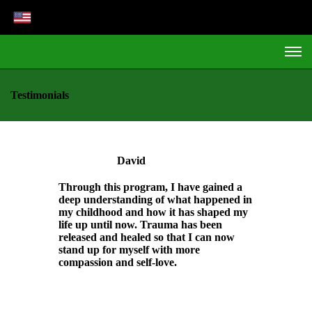
Testimonials
David
Through this program, I have gained a
deep understanding of what happened in
my childhood and how it has shaped my
life up until now. Trauma has been
released and healed so that I can now
stand up for myself with more
compassion and self-love.