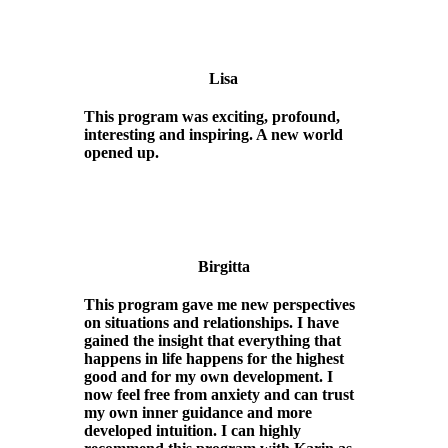
Lisa
This program was exciting, profound,
interesting and inspiring. A new world
opened up.
Birgitta
This program gave me new perspectives
on situations and relationships. I have
gained the insight that everything that
happens in life happens for the highest
good and for my own development. I
now feel free from anxiety and can trust
my own inner guidance and more
developed intuition. I can highly