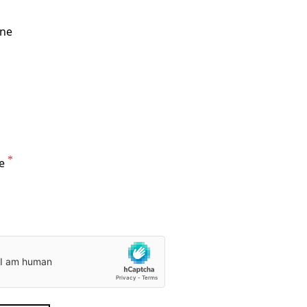
one
e