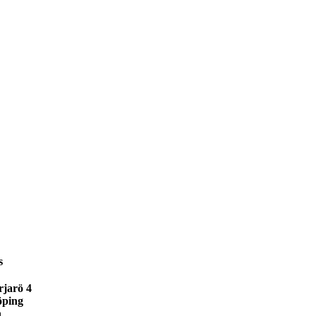
s
jarö 4
öping
n