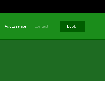
AddEssence
Contact
Book