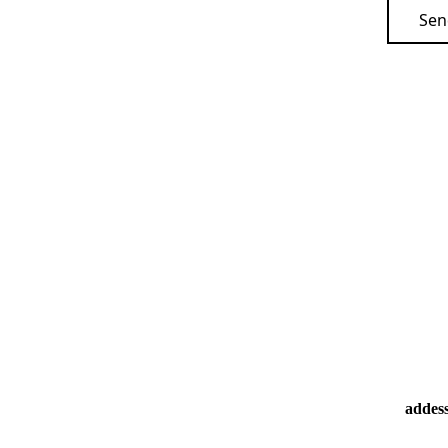
Sen
addes