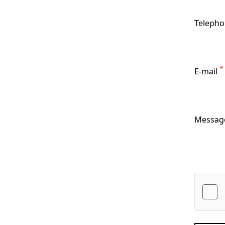
Teleph
E-mail
Messag