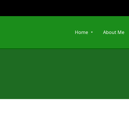
Home
About Me