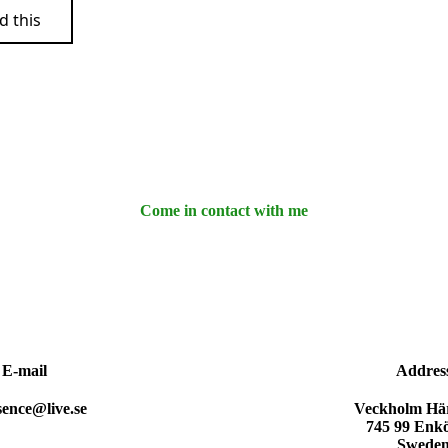
d this
Come in contact with me
E-mail
Addres
sence@live.se
Veckholm Här
745 99 Enk
Swede