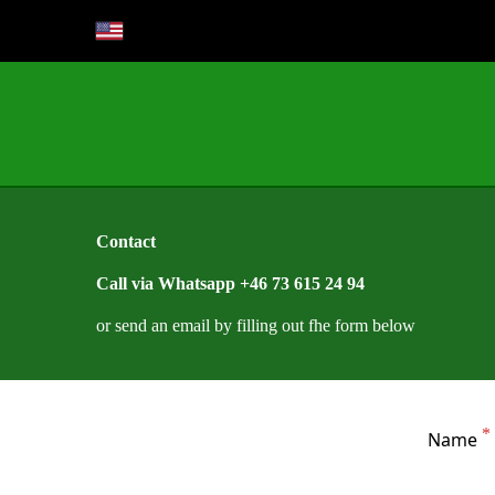
Contact
Call via Whatsapp +46 73 615 24 94
or send an email by filling out fhe form below
Name